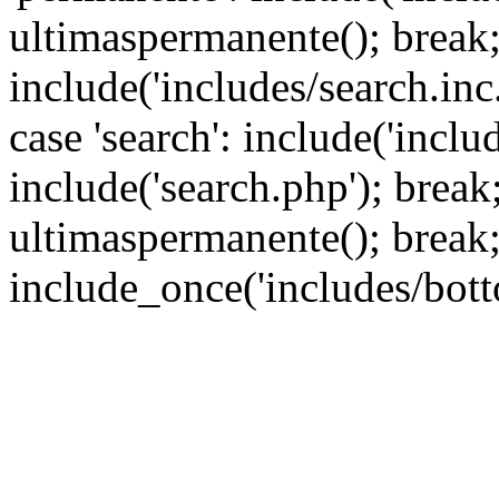
ultimaspermanente(); break; 
include('includes/search.inc.
case 'search': include('inclu
include('search.php'); break; 
ultimaspermanente(); break;
include_once('includes/bott