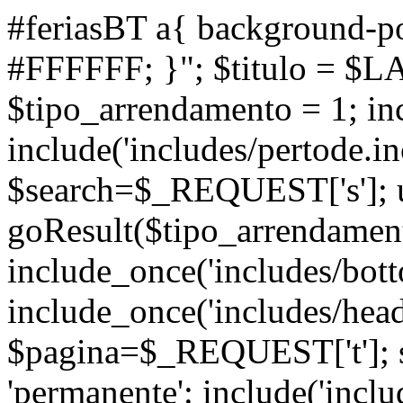
#feriasBT a{ background-po
#FFFFFF; }"; $titulo = $L
$tipo_arrendamento = 1; inc
include('includes/pertode.in
$search=$_REQUEST['s']; ul
goResult($tipo_arrendamen
include_once('includes/bott
include_once('includes/head
$pagina=$_REQUEST['t']; s
'permanente': include('inclu